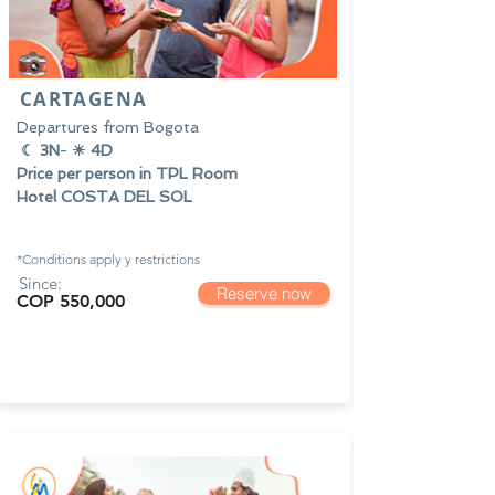
CARTAGENA
Departures from Bogota
☾ 3N
-
☀ 4D
Price per person in TPL Room
Hotel COSTA DEL SOL
*Conditions apply y
restrictions
Since:
Reserve now
COP 550,000