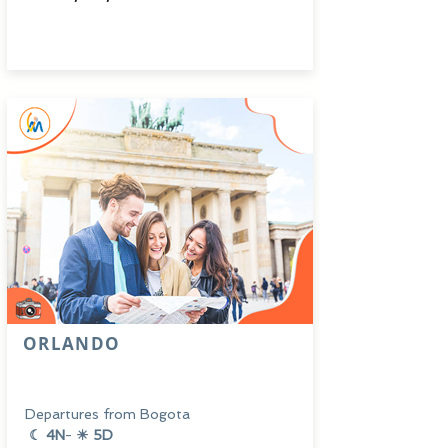
ORLANDO
Departures from Bogota
☾ 4N
-
☀ 5D