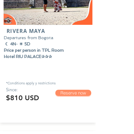
RIVERA MAYA
Departures from Bogota
☾ 4N
-
☀ 5D
Price per person in TPL Room
Hotel RIU PALACE✰✰✰
*Conditions apply y
restrictions
Since:
Reserve now
$810 USD