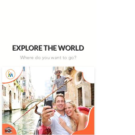
EXPLORE THE WORLD
Where do you want to go?