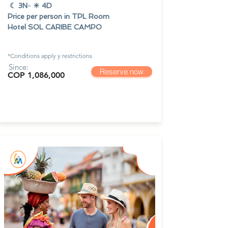
☾ 3N
-
☀ 4D
Price per person in TPL Room
Hotel SOL CARIBE CAMPO
*Conditions apply y
restrictions
Since:
Reserve now
COP 1,086,000