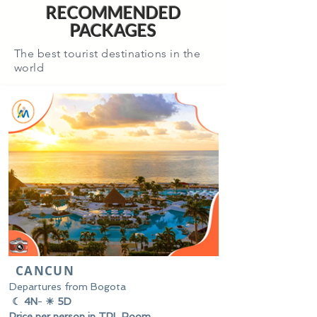
RECOMMENDED
PACKAGES
The best tourist destinations in the
world
CANCUN
Departures from Bogota
☾ 4N
-
☀ 5D
Price per person in TPL Room