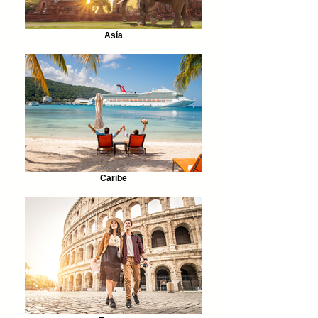
Asía
Caribe