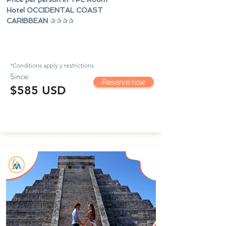
Hotel OCCIDENTAL COAST
CARIBBEAN
✰✰✰✰
*Conditions apply y
restrictions
Since:
Reserve now
$585 USD