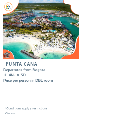
PUNTA CANA
Departures from Bogota
☾ 4N
-
☀ 5D
Price per person in DBL room
*Conditions apply y
restrictions
Since: