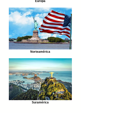
Europa
Norteamérica
Suramérica