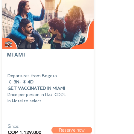
MIAMI
Departures from Bogota
☾ 3N
-
☀ 4D
GET VACCINATED IN MIAMI
Price per person in Hat. CDPL
In Hotel to select
Since:
Reserve now
COP 1,129,000