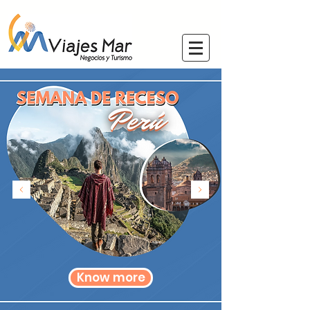
Know more