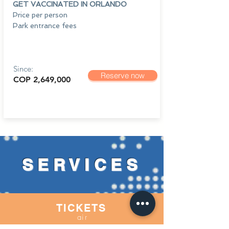
GET VACCINATED IN ORLANDO
Price per person
Park entrance fees
Since:
Reserve now
COP 2,649,000
SERVICES
TICKETS
air