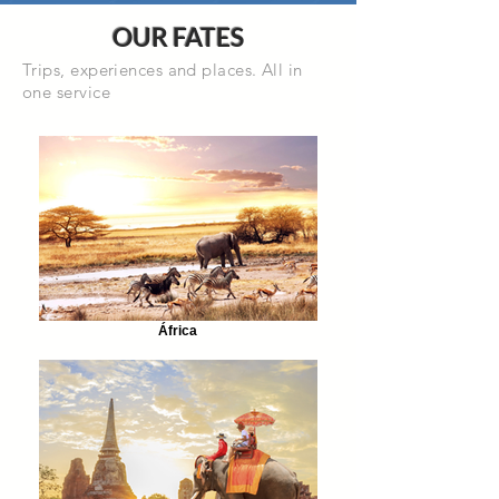
OUR FATES
Trips, experiences and places. All in
one service
África