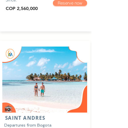
Reserve now
COP 2,560,000
SAINT ANDRES
Departures from Bogota