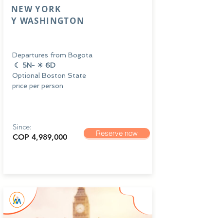
NEW YORK
Y
WASHINGTON
Departures from Bogota
☾ 5N
-
☀ 6D
Optional Boston State
price per person
Since:
Reserve now
COP 4,989,000