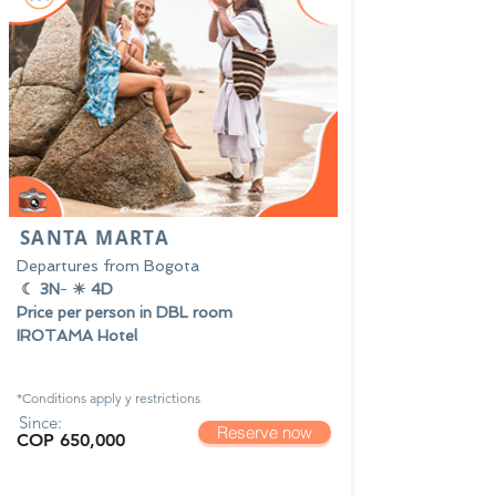
SANTA MARTA
Departures from Bogota
☾ 3N
-
☀ 4D
Price per person in DBL room
IROTAMA Hotel
*Conditions apply y
restrictions
Since:
Reserve now
COP 650,000