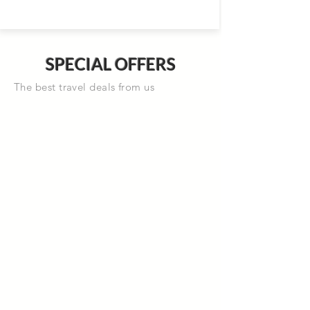
SPECIAL OFFERS
The best travel deals from us