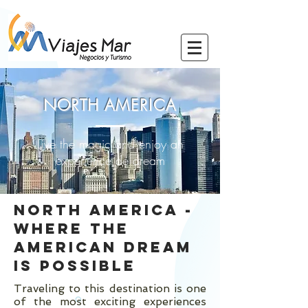
NORTH
AMERICA
Live the magic and enjoy an
experience de
dream
NORTH AMERICA -
WHERE THE
AMERICAN DREAM
IS POSSIBLE
Traveling to this destination is one
of the most exciting experiences