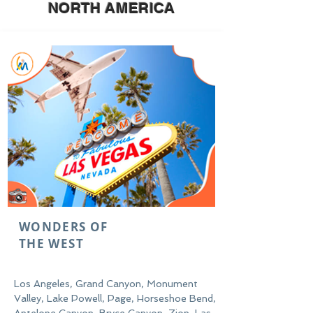
NORTH
AMERICA
WONDERS OF
THE WEST
Los Angeles, Grand Canyon, Monument
Valley, Lake Powell, Page, Horseshoe Bend,