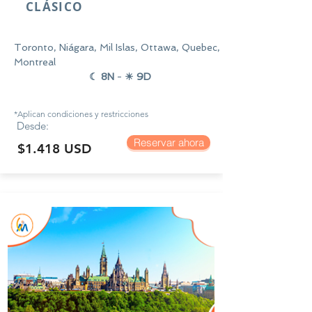
CLÁSICO
Toronto, Niágara, Mil Islas, Ottawa, Quebec,
Montreal
☾ 8N
-
☀ 9D
*Aplican condiciones y
restricciones
Desde:
Reservar ahora
$1.418 USD