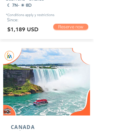
☾ 7N
-
☀ 8D
*Conditions apply y
restrictions
Since:
Reserve now
$1,189 USD
CANADA