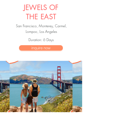
JEWELS OF
THE EAST
San Francisco, Monterey, Carmel,
Lompoc, Los Angeles
Duration
: 6
Days
inquire now