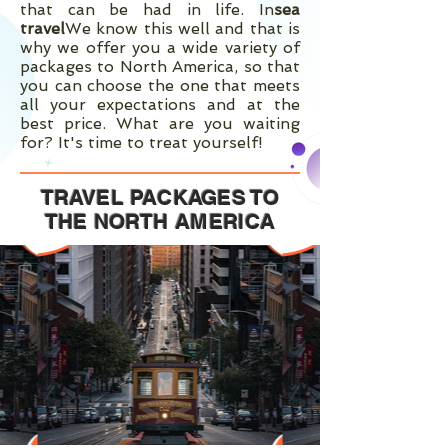
that can be had in life. In
sea
travel
We know this well and that is
why we offer you a wide variety of
packages to North America, so that
you can choose the one that meets
all your expectations and at the
best price. What are you waiting
for? It's time to treat yourself!
TRAVEL PACKAGES TO
THE NORTH
AMERICA