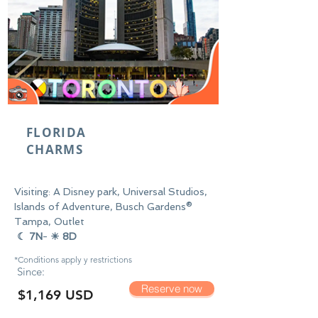
FLORIDA
CHARMS
Visiting: A Disney park, Universal Studios,
Islands of Adventure, Busch Gardens®
Tampa, Outlet
☾ 7N
-
☀ 8D
*Conditions apply y
restrictions
Since:
Reserve now
$1,169 USD