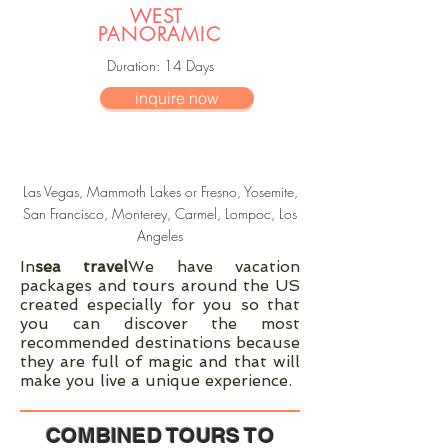
WEST
PANORAMIC
Duration
: 14
Days
inquire now
Las Vegas, Mammoth Lakes or Fresno, Yosemite,
San Francisco, Monterey, Carmel, Lompoc, Los
Angeles
In
sea travel
We have vacation
packages and tours around the US
created especially for you so that
you can discover the most
recommended destinations because
they are full of magic and that will
make you live a unique experience.
COMBINED TOURS TO