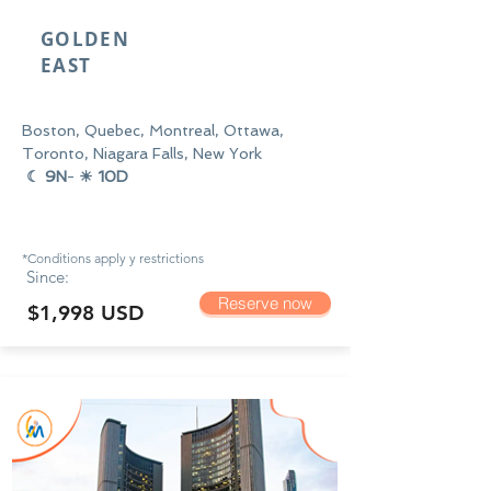
GOLDEN
EAST
Boston, Quebec, Montreal, Ottawa,
Toronto, Niagara Falls, New York
☾ 9N
-
☀ 10D
*Conditions apply y
restrictions
Since:
Reserve now
$1,998 USD