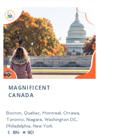
MAGNIFICENT
CANADA
Boston, Quebec, Montreal, Ottawa,
Toronto, Niagara, Washington DC,
Philadelphia, New York
☾ 8N
-
☀ 9D