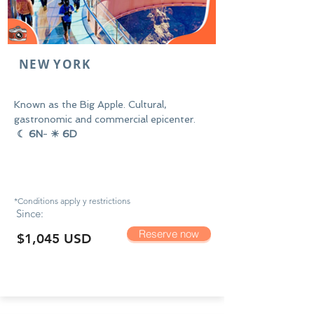
NEW YORK
Known as the Big Apple. Cultural,
gastronomic and commercial epicenter.
☾ 6N
-
☀ 6D
*Conditions apply y
restrictions
Since:
Reserve now
$1,045 USD