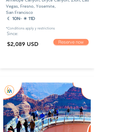
Antelope Canyon, Bryce Canyon, Zion, Las
Vegas, Fresno, Yosemite,
San Francisco
☾ 10N
-
☀ 11D
*Conditions apply y
restrictions
Since:
Reserve now
$2,089 USD