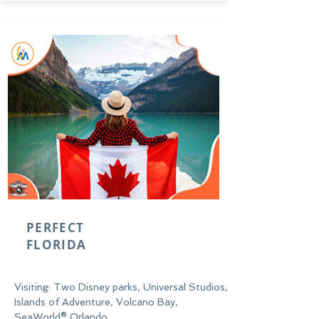
PERFECT
FLORIDA
Visiting: Two Disney parks, Universal Studios,
Islands of Adventure, Volcano Bay,
SeaWorld® Orlando