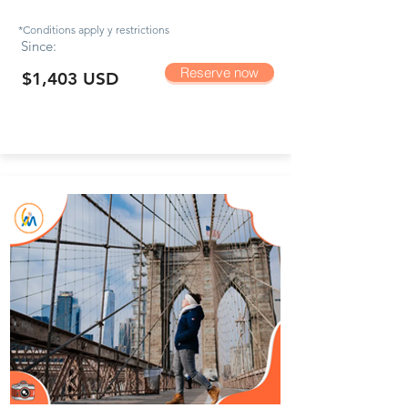
*Conditions apply y
restrictions
Since:
Reserve now
$1,403 USD