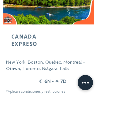
CANADA
EXPRESO
New York, Boston, Quebec, Montreal -
Otawa, Toronto, Niágara Falls
☾ 6N
-
☀ 7D
*Aplican condiciones y
restricciones
Desde:
Reservar ahora
$1.348 USD