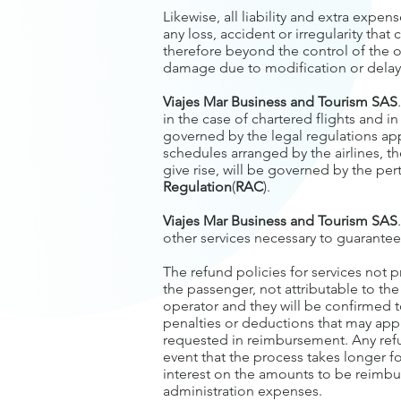
Likewise, all liability and extra expen
any loss, accident or irregularity th
therefore beyond the control of the ope
damage due to modification or delay i
Viajes Mar Business and Tourism SAS
in the case of chartered flights and i
governed by the legal regulations appl
schedules arranged by the airlines, t
give rise, will be governed by the per
Regulation
(
RAC
).
Viajes Mar Business and Tourism SAS
other services necessary to guarantee 
The refund policies for services not 
the passenger, not attributable to th
operator and they will be confirmed t
penalties or deductions that may app
requested in reimbursement. Any refu
event that the process takes longer 
interest on the amounts to be reimb
administration expenses.