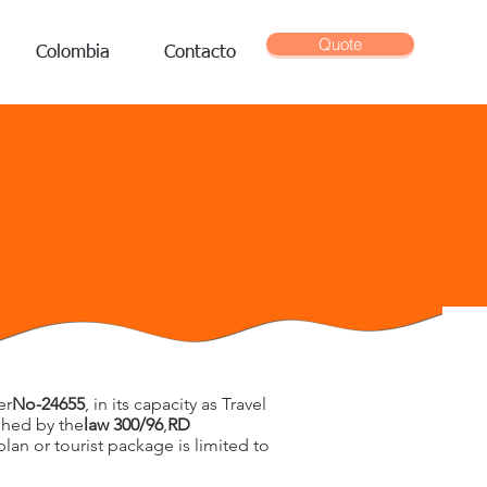
Quote
Colombia
Contacto
E
er
No-24655
, in its capacity as Travel
ished by the
law 300/96
,
RD
plan or tourist package is limited to