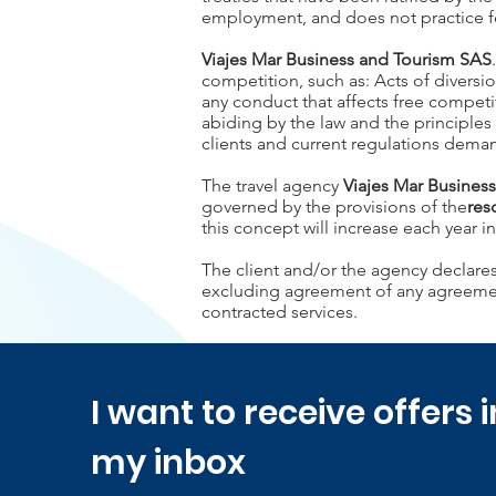
employment, and does not practice forc
Viajes Mar Business and Tourism SAS
competition, such as: Acts of diversion
any conduct that affects free competi
abiding by the law and the principles
clients and current regulations dema
The travel agency
Viajes Mar Busines
governed by the provisions of the
res
this concept will increase each year i
The client and/or the agency declares
excluding agreement of any agreement 
contracted services.
I want to receive offers i
my inbox