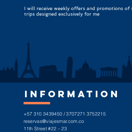
I will receive weekly offers and promotions of 
trips designed exclusively for me
INFORMATION
+57 310 3439450 / 3707271 3752215
reservas@viajesmar.com.co
11th Street #22 – 23