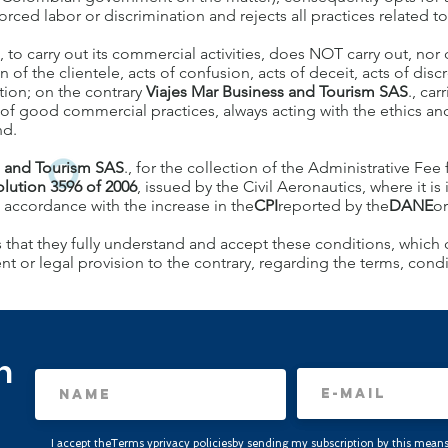
ed labor or discrimination and rejects all practices related to 
., to carry out its commercial activities, does NOT carry out, nor d
 of the clientele, acts of confusion, acts of deceit, acts of discr
tion; on the contrary
Viajes Mar Business and Tourism SAS
., car
 of good commercial practices, always acting with the ethics and
nd.
s and Tourism SAS
., for the collection of the Administrative Fee fo
olution 3596 of 2006
, issued by the Civil Aeronautics, where it i
n accordance with the increase in the
CPI
reported by the
DANE
or
 that they fully understand and accept these conditions, which c
or legal provision to the contrary, regarding the terms, condit
n
I accept the
Terms
y
privacy policies
by sending my subscription by this means