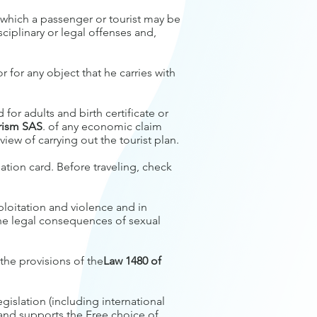
n which a passenger or tourist may be
sciplinary or legal offenses and,
 for any object that he carries with
for adults and birth certificate or
urism SAS
. of any economic claim
ew of carrying out the tourist plan.
ation card. Before traveling, check
ploitation and violence and in
e legal consequences of sexual
 the provisions of the
Law 1480 of
gislation (including international
 and supports the Free choice of