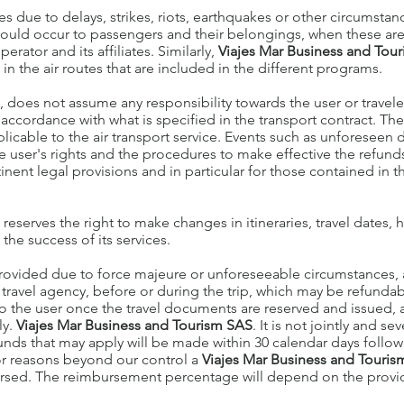
ses due to delays, strikes, riots, earthquakes or other circumstan
at could occur to passengers and their belongings, when these ar
rator and its affiliates. Similarly,
Viajes Mar Business and Tou
n the air routes that are included in the different programs.
., does not assume any responsibility towards the user or traveler
n accordance with what is specified in the transport contract. The
icable to the air transport service. Events such as unforeseen d
he user's rights and the procedures to make effective the refun
tinent legal provisions and in particular for those contained in t
. reserves the right to make changes in itineraries, travel dates,
the success of its services.
provided due to force majeure or unforeseeable circumstances, a
e travel agency, before or during the trip, which may be refunda
o the user once the travel documents are reserved and issued, 
ly.
Viajes Mar Business and Tourism SAS
. It is not jointly and s
nds that may apply will be made within 30 calendar days follow
for reasons beyond our control a
Viajes Mar Business and Touri
ursed. The reimbursement percentage will depend on the provid