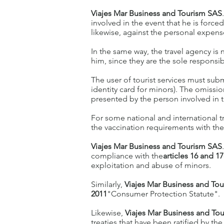
Viajes Mar Business and Tourism SAS
involved in the event that he is force
likewise, against the personal expense
In the same way, the travel agency is 
him, since they are the sole responsibil
The user of tourist services must subm
identity card for minors). The omissi
presented by the person involved in t
For some national and international t
the vaccination requirements with the 
Viajes Mar Business and Tourism SAS
compliance with the
articles 16 and 17
exploitation and abuse of minors.
Similarly,
Viajes Mar Business and To
2011
"Consumer Protection Statute".
Likewise,
Viajes Mar Business and To
treaties that have been ratified by 