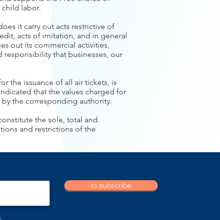
child labor.
oes it carry out acts restrictive of
edit, acts of imitation, and in general
ries out its commercial activities,
 responsibility that businesses, our
r the issuance of all air tickets, is
s indicated that the values charged for
 by the corresponding authority.
onstitute the sole, total and
ions and restrictions of the
to subscribe
.