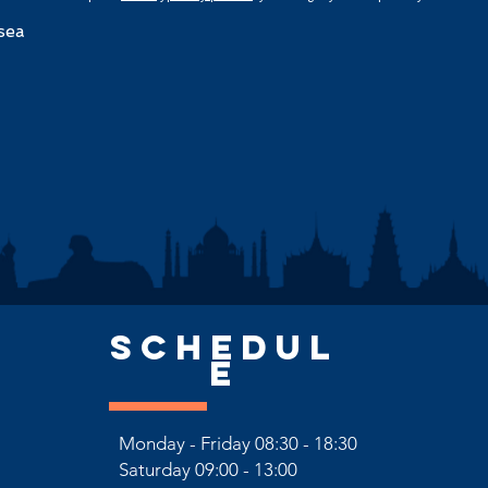
sea
SCHEDUL
E
Monday - Friday 08:30 - 18:30
Saturday
09:00 - 13:00