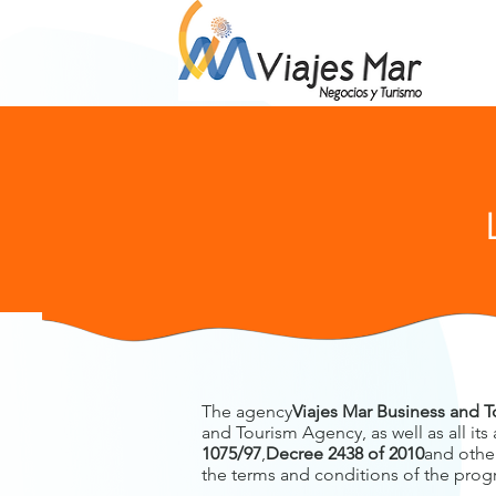
The agency
Viajes Mar Business and 
and Tourism Agency, as well as all its
1075/97
,
Decree 2438 of 2010
and other
the terms and conditions of the progra