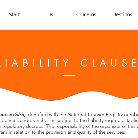
Start
Us
Cruceros
Destinos
LIABILITY CLAUS
Tourism SAS
, identified with the National Tourism Registry numb
 agencies and branches, is subject to the liability regime establ
 regulatory decrees. The responsibility of the organizer of this 
m in relation to the provision and quality of the services.