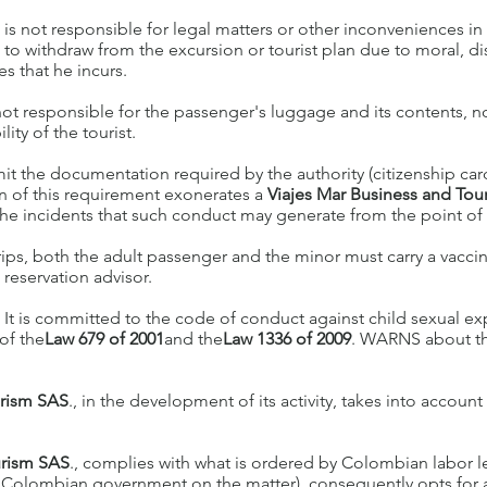
. is not responsible for legal matters or other inconveniences i
d to withdraw from the excursion or tourist plan due to moral, di
s that he incurs.
not responsible for the passenger's luggage and its contents, nor
ity of the tourist.
it the documentation required by the authority (citizenship card 
on of this requirement exonerates a
Viajes Mar Business and To
he incidents that such conduct may generate from the point of vi
rips, both the adult passenger and the minor must carry a vaccin
reservation advisor.
. It is committed to the code of conduct against child sexual ex
of the
Law 679 of 2001
and the
Law 1336 of 2009
. WARNS about th
urism SAS
., in the development of its activity, takes into account
urism SAS
., complies with what is ordered by Colombian labor le
the Colombian government on the matter), consequently opts for