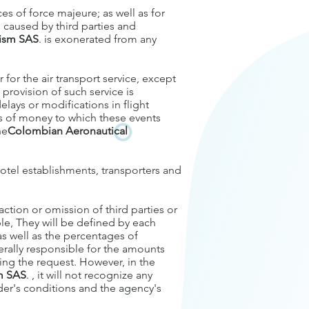
ces of force majeure; as well as for
e caused by third parties and
rism SAS
. is exonerated from any
 for the air transport service, except
 provision of such service is
elays or modifications in flight
ds of money to which these events
he
Colombian Aeronautical
 hotel establishments, transporters and
ction or omission of third parties or
ble, They will be defined by each
as well as the percentages of
everally responsible for the amounts
ing the request. However, in the
sm SAS
. , it will not recognize any
er's conditions and the agency's