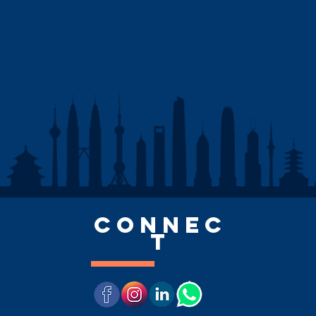
CONNEC
T